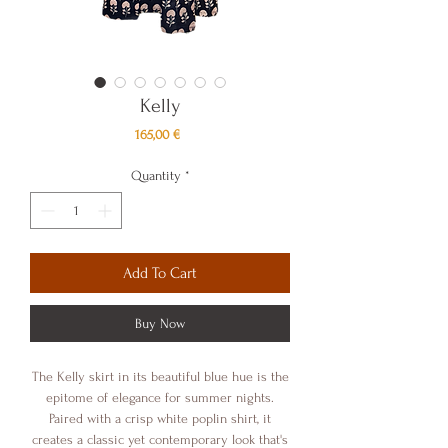
Kelly
Price
165,00 €
Quantity
*
Add To Cart
Buy Now
The Kelly skirt in its beautiful blue hue is the
epitome of elegance for summer nights.
Paired with a crisp white poplin shirt, it
creates a classic yet contemporary look that's