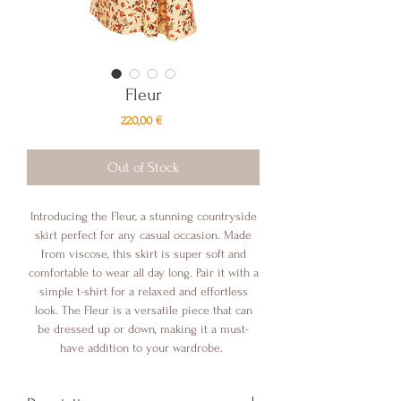
Fleur
Price
220,00 €
Out of Stock
Introducing the Fleur, a stunning countryside
skirt perfect for any casual occasion. Made
from viscose, this skirt is super soft and
comfortable to wear all day long. Pair it with a
simple t-shirt for a relaxed and effortless
look. The Fleur is a versatile piece that can
be dressed up or down, making it a must-
have addition to your wardrobe.