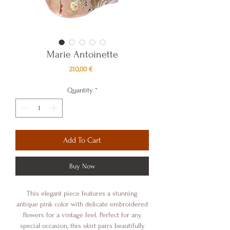
Marie Antoinette
Price
210,00 €
Quantity
*
Add To Cart
Buy Now
This elegant piece features a stunning
antique pink color with delicate embroidered
flowers for a vintage feel. Perfect for any
special occasion, this skirt pairs beautifully