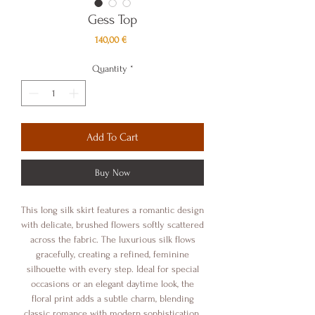
Gess Top
Price
140,00 €
Quantity
*
Add To Cart
Buy Now
This long silk skirt features a romantic design
with delicate, brushed flowers softly scattered
across the fabric. The luxurious silk flows
gracefully, creating a refined, feminine
silhouette with every step. Ideal for special
occasions or an elegant daytime look, the
floral print adds a subtle charm, blending
classic romance with modern sophistication.