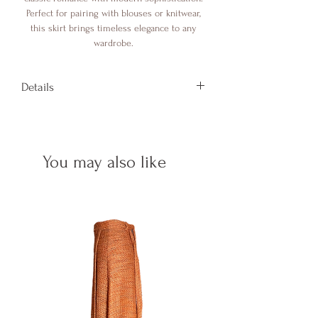
Perfect for pairing with blouses or knitwear,
this skirt brings timeless elegance to any
wardrobe.
Details
Length: 110 cm
Composition: 100% Co
Details: Mother of pearl buttons
You may also like
Made in Italy
One size