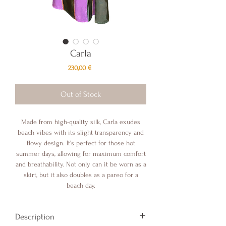
Carla
Price
230,00 €
Out of Stock
Made from high-quality silk, Carla exudes
beach vibes with its slight transparency and
flowy design. It's perfect for those hot
summer days, allowing for maximum comfort
and breathability. Not only can it be worn as a
skirt, but it also doubles as a pareo for a
beach day.
Description