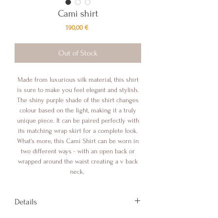
Cami shirt
Price
190,00 €
Out of Stock
Made from luxurious silk material, this shirt
is sure to make you feel elegant and stylish.
The shiny purple shade of the shirt changes
colour based on the light, making it a truly
unique piece. It can be paired perfectly with
its matching wrap skirt for a complete look.
What's more, this Cami Shirt can be worn in
two different ways - with an open back or
wrapped around the waist creating a v back
neck.
Details