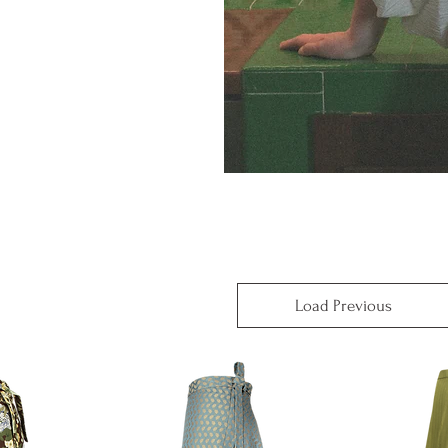
Load Previous