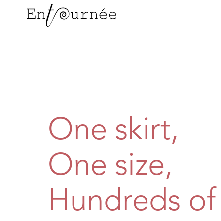
One skirt,
One size,
Hundreds of 