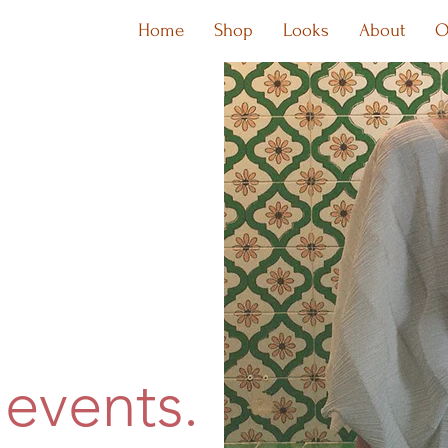
Home
Shop
Looks
About
O
events.