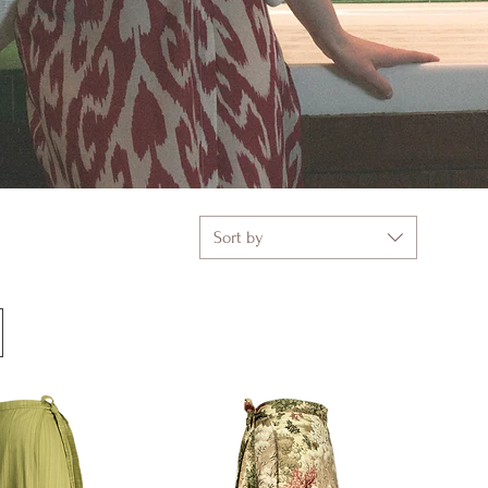
Sort by