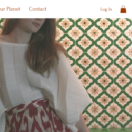
ur Planet
Contact
Log In