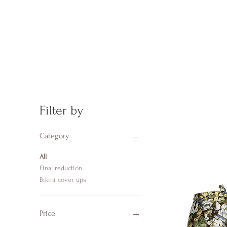
Filter by
Category
All
Final reduction
Bikini cover ups
Price